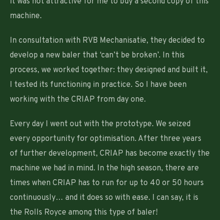
it was not attractive for me to buy a second copy of this
machine.
In consultation with RVB Mechanisatie, they decided to
develop a new baler that ‘can’t be broken’. In this
process, we worked together: they designed and built it,
I tested its functioning in practice. So I have been
working with the CRIAP from day one.
Every day I went out with the prototype. We seized
every opportunity for optimisation. After three years
of further development, CRIAP has become exactly the
machine we had in mind. In the high season, there are
times when CRIAP has to run for up to 40 or 50 hours
continuously… and it does so with ease. I can say, it is
the Rolls Royce among this type of baler!