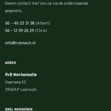
Neem contact met ons op via de onderstaande
gegevens.
06 – 46 25 31 38
(Albert)
06 – 12 59 26 29
(Chris)
info@rvbmech.nl
ADRES
RvB Mechanisatie
Haarweg 62
3956KP Leersum
SNEL NAVIGEREN