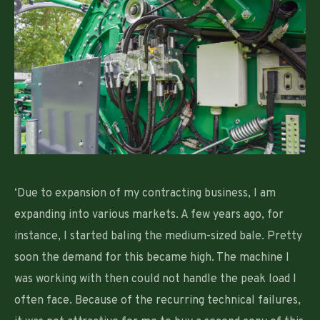
‘Due to expansion of my contracting business, I am
expanding into various markets. A few years ago, for
instance, I started baling the medium-sized bale. Pretty
soon the demand for this became high. The machine I
was working with then could not handle the peak load I
often face. Because of the recurring technical failures,