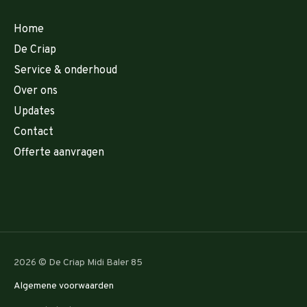
Home
De Criap
Service & onderhoud
Over ons
Updates
Contact
Offerte aanvragen
2026 © De Criap Midi Baler 85
Algemene voorwaarden