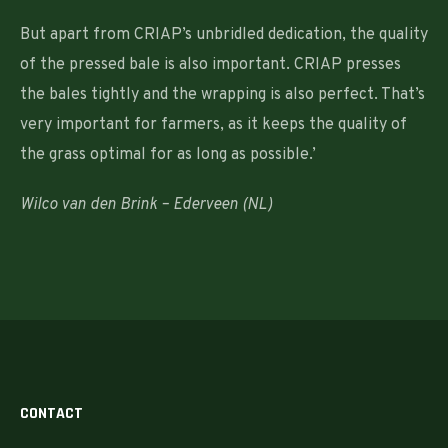
But apart from CRIAP’s unbridled dedication, the quality
of the pressed bale is also important. CRIAP presses
the bales tightly and the wrapping is also perfect. That’s
very important for farmers, as it keeps the quality of
the grass optimal for as long as possible.’
Wilco van den Brink – Ederveen (NL)
CONTACT