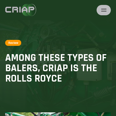
Review
AMONG THESE TYPES OF
BALERS, CRIAP IS THE
ROLLS ROYCE